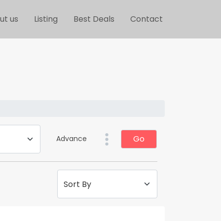
ut us
Listing
Best Deals
Contact
Go
Advance
Sort By