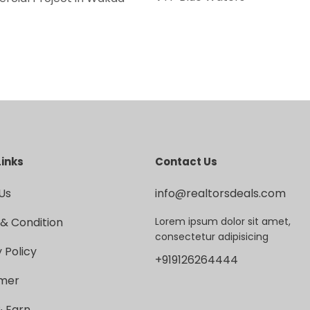
Links
Contact Us
Us
info@realtorsdeals.com
& Condition
Lorem ipsum dolor sit amet,
consectetur adipisicing
 Policy
+919126264444
imer
& Earn