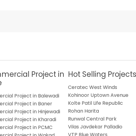
ercial Project in
Hot Selling Project
e
Ceratec West Winds
Kohinoor Uptown Avenue
cial Project in Balewadi
Kolte Patil Life Republic
cial Project in Baner
Rohan Harita
cial Project in Hinjewadi
Runwal Central Park
cial Project in Kharadi
Vilas Javdekar Palladio
cial Project in PCMC
VTP Blue Waters
cial Project in Wakad