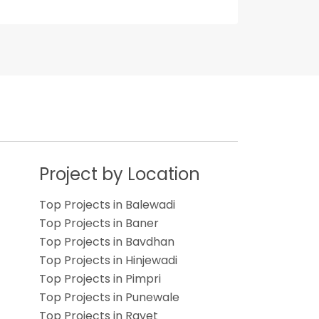
s
Project by Location
Top Projects in Balewadi
Top Projects in Baner
Top Projects in Bavdhan
Top Projects in Hinjewadi
Top Projects in Pimpri
Top Projects in Punewale
Top Projects in Ravet