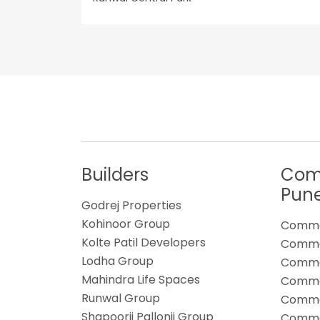
Builders
Comm
Pun
Godrej Properties
Kohinoor Group
Commer
Kolte Patil Developers
Commer
Lodha Group
Commer
Mahindra Life Spaces
Commer
Runwal Group
Commer
Shapoorji Pallonji Group
Commer