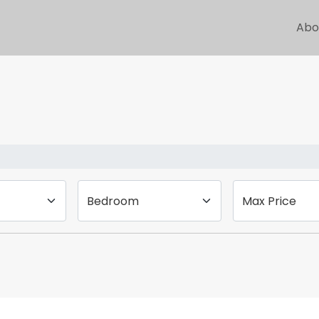
Abo
Bedroom
Max Price