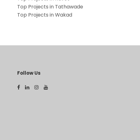
Top Projects in Tathawade
Top Projects in Wakad
Follow Us