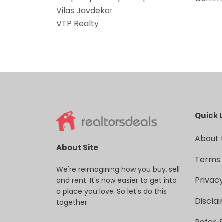
Vilas Javdekar
VTP Realty
Quick 
About 
About Site
Terms 
We're reimagining how you buy, sell
Privacy
and rent. It's now easier to get into
a place you love. So let's do this,
Discla
together.
Refer 