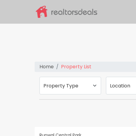
Home
Property List
Property Type
Location
Runwal Central Park