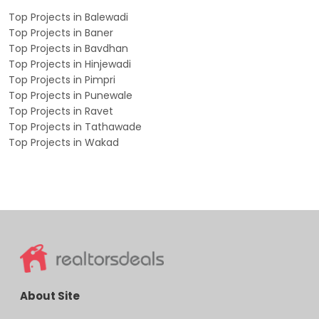
Top Projects in Balewadi
Top Projects in Baner
Top Projects in Bavdhan
Top Projects in Hinjewadi
Top Projects in Pimpri
Top Projects in Punewale
Top Projects in Ravet
Top Projects in Tathawade
Top Projects in Wakad
About Site