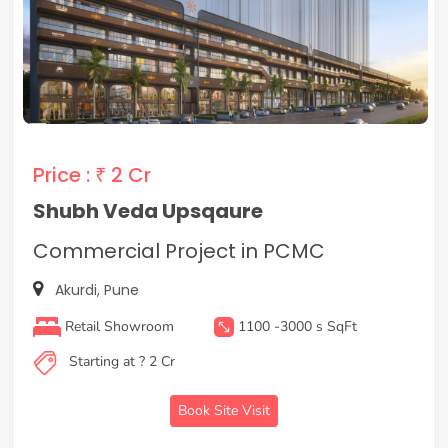
Price :
₹ 2 Cr
Shubh Veda Upsqaure
Commercial Project in PCMC
Akurdi, Pune
Retail Showroom
1100 -3000 s SqFt
Starting at ? 2 Cr
Book Site Visit