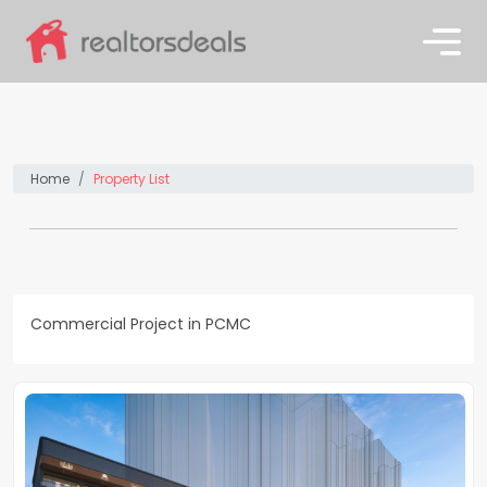
Home
Property List
Commercial Project in PCMC