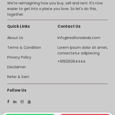
We're reimagining how you buy, sell and rent. It's now
easier to get into a place you love. So let's do this,
together.
Quick Links
Contact Us
About Us
info@realtorsdeals.com
Terms & Condition
Lorem ipsum dolor sit amet,
consectetur adipisicing
Privacy Policy
+919126264444
Disclaimer
Refer & Earn
Follow Us