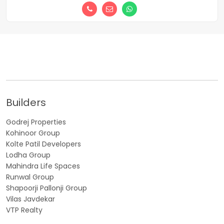
Builders
Godrej Properties
Kohinoor Group
Kolte Patil Developers
Lodha Group
Mahindra Life Spaces
Runwal Group
Shapoorji Pallonji Group
Vilas Javdekar
VTP Realty