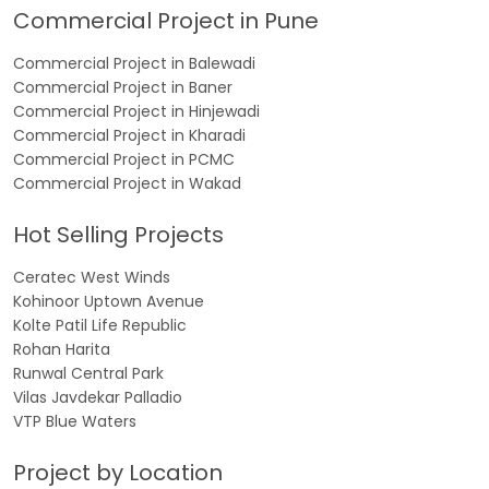
Commercial Project in Pune
Commercial Project in Balewadi
Commercial Project in Baner
Commercial Project in Hinjewadi
Commercial Project in Kharadi
Commercial Project in PCMC
Commercial Project in Wakad
Hot Selling Projects
Ceratec West Winds
Kohinoor Uptown Avenue
Kolte Patil Life Republic
Rohan Harita
Runwal Central Park
Vilas Javdekar Palladio
VTP Blue Waters
Project by Location