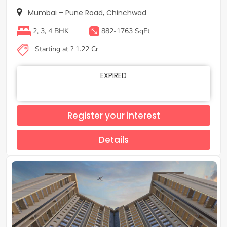
Mumbai – Pune Road, Chinchwad
2, 3, 4 BHK
882-1763 SqFt
Starting at ? 1.22 Cr
EXPIRED
Register your interest
Details