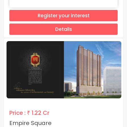
Register your interest
Details
Price :
₹ 1.22 Cr
Empire Square