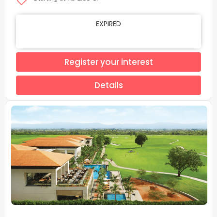
EXPIRED
Register your interest
Details