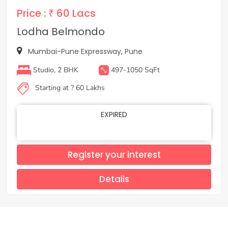
Price :
₹ 60 Lacs
Lodha Belmondo
Mumbai-Pune Expressway, Pune
Studio, 2 BHK
497-1050 SqFt
Starting at ? 60 Lakhs
EXPIRED
Register your interest
Details