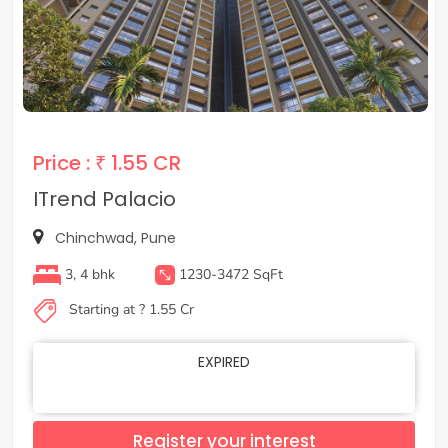
Price :
₹ 1.55 CR
ITrend Palacio
Chinchwad, Pune
3, 4 bhk
1230-3472 SqFt
Starting at ? 1.55 Cr
EXPIRED
Register your interest