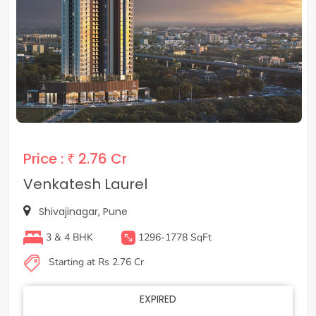
Price :
₹ 2.76 Cr
Venkatesh Laurel
Shivajinagar, Pune
3 & 4 BHK
1296-1778 SqFt
Starting at Rs 2.76 Cr
EXPIRED