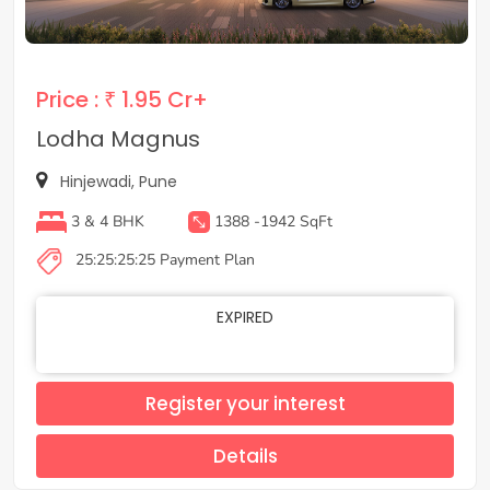
Price :
₹ 1.95 Cr+
Lodha Magnus
Hinjewadi, Pune
3 & 4 BHK
1388 -1942 SqFt
25:25:25:25 Payment Plan
EXPIRED
Register your interest
Details