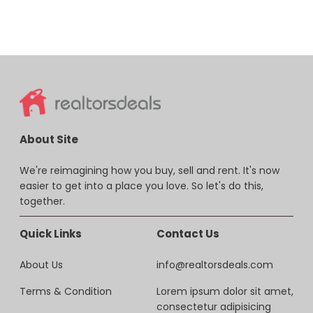
About Site
We're reimagining how you buy, sell and rent. It's now
easier to get into a place you love. So let's do this,
together.
Quick Links
Contact Us
About Us
info@realtorsdeals.com
Terms & Condition
Lorem ipsum dolor sit amet,
consectetur adipisicing