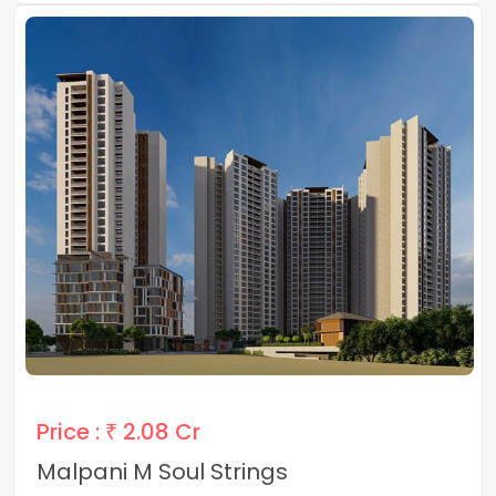
Price :
₹ 2.08 Cr
Malpani M Soul Strings