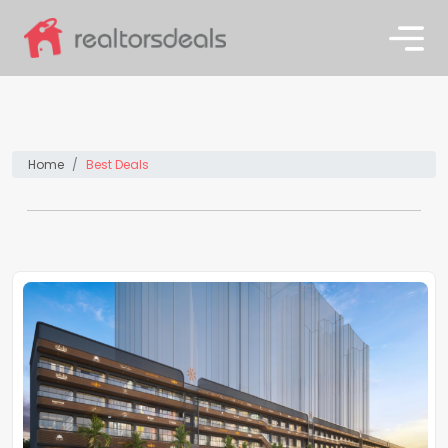
Home
Best Deals