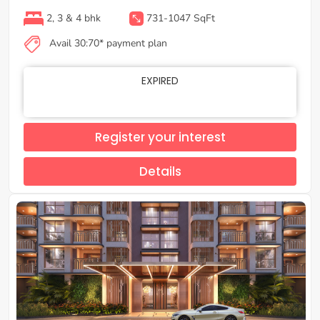
2, 3 & 4 bhk
731-1047 SqFt
Avail 30:70* payment plan
EXPIRED
Register your interest
Details