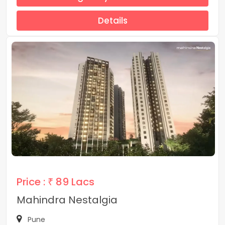
Details
Price :
₹ 89 Lacs
Mahindra Nestalgia
Pune