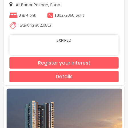
At Baner Pashan, Pune
3 & 4 bhk
1302-2060 SqFt
Starting at 2.08Cr
EXPIRED
Register your interest
Details