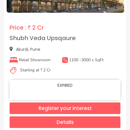
Price :
₹ 2 Cr
Shubh Veda Upsqaure
Akurdi, Pune
Retail Showroom
1100 -3000 s SqFt
Starting at ? 2 Cr
EXPIRED
Register your interest
Details