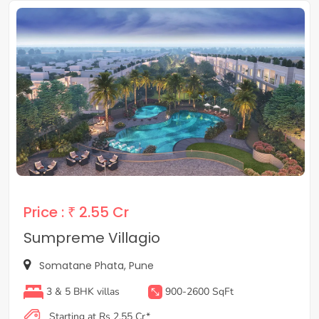
Price :
₹ 2.55 Cr
Sumpreme Villagio
Somatane Phata, Pune
3 & 5 BHK villas
900-2600 SqFt
Starting at Rs 2.55 Cr*